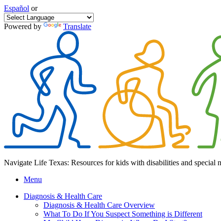
Español
or
Powered by
Translate
Navigate Life Texas: Resources for kids with disabilities and special 
Menu
Diagnosis & Health Care
Diagnosis & Health Care Overview
What To Do If You Suspect Something is Different