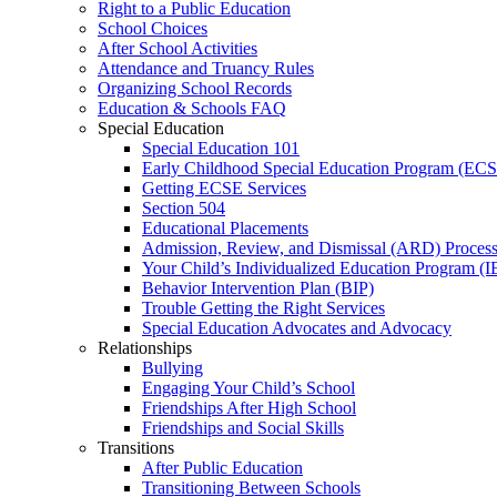
Right to a Public Education
School Choices
After School Activities
Attendance and Truancy Rules
Organizing School Records
Education & Schools FAQ
Special Education
Special Education 101
Early Childhood Special Education Program (EC
Getting ECSE Services
Section 504
Educational Placements
Admission, Review, and Dismissal (ARD) Proces
Your Child’s Individualized Education Program (I
Behavior Intervention Plan (BIP)
Trouble Getting the Right Services
Special Education Advocates and Advocacy
Relationships
Bullying
Engaging Your Child’s School
Friendships After High School
Friendships and Social Skills
Transitions
After Public Education
Transitioning Between Schools