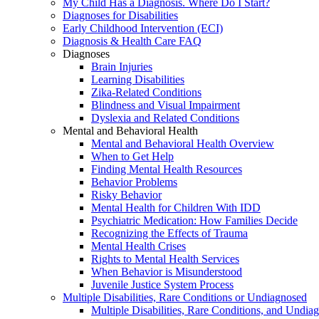
My Child Has a Diagnosis. Where Do I Start?
Diagnoses for Disabilities
Early Childhood Intervention (ECI)
Diagnosis & Health Care FAQ
Diagnoses
Brain Injuries
Learning Disabilities
Zika-Related Conditions
Blindness and Visual Impairment
Dyslexia and Related Conditions
Mental and Behavioral Health
Mental and Behavioral Health Overview
When to Get Help
Finding Mental Health Resources
Behavior Problems
Risky Behavior
Mental Health for Children With IDD
Psychiatric Medication: How Families Decide
Recognizing the Effects of Trauma
Mental Health Crises
Rights to Mental Health Services
When Behavior is Misunderstood
Juvenile Justice System Process
Multiple Disabilities, Rare Conditions or Undiagnosed
Multiple Disabilities, Rare Conditions, and Undia