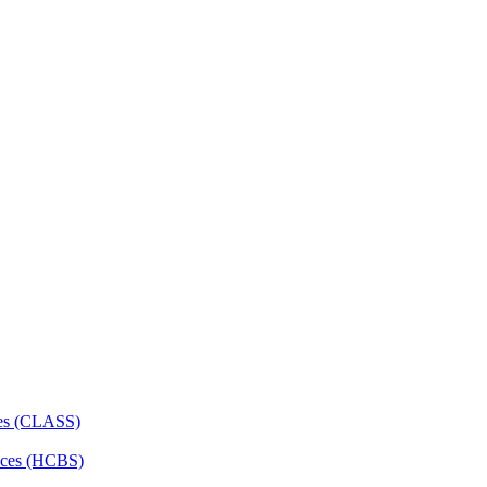
ces (CLASS)
ces (HCBS)