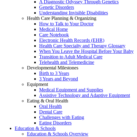
A Diagnostic Odyssey Through Genetics
Genetic Disorders
Understanding Invisible Disabilities
Health Care Planning & Organizing
How to Talk to Your Doctor
Medical Home
Care Notebook
Electronic Health Records (EHR)
Health Care Specialty and Therapy Glossary
When You Leave the Hospital Before Your Baby
Transition to Adult Medical Care
Telehealth and Telemedicine
Developmental Milestones
Birth to 3 Years
3 Years and Beyond
Equipment
Medical Equipment and Supplies
Assistive Technology and Adaptive Equipment
Eating & Oral Health
Oral Health
Dental Care
Challenges with Eating
Eating Disorders
Education & Schools
Education & Schools Overview