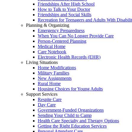
Friendships After High School
How to Talk to Your Doctor
Friendships and Social Skills
Recreation for Teenagers and Adults With Disabilit
Planning & Organizing
Emergency Preparedness
When You Can No Longer Provide Care
Person-Centered Planning
Medical Home
Care Notebook
Electronic Health Records (EHR)
Living Situations
Home Modifications
Military Families
New Assignments
Rural Home
Housing Choices for Young Adults
Support Services
Respite Care
Day Care
Government-Funded Organizations
Sending Your Child to Camp
Health Care Specialty and Therapy Options
Getting the Right Education Services
Personal Attendant Care