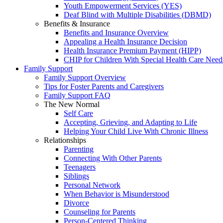
Youth Empowerment Services (YES)
Deaf Blind with Multiple Disabilities (DBMD)
Benefits & Insurance
Benefits and Insurance Overview
Appealing a Health Insurance Decision
Health Insurance Premium Payment (HIPP)
CHIP for Children With Special Health Care Need
Family Support
Family Support Overview
Tips for Foster Parents and Caregivers
Family Support FAQ
The New Normal
Self Care
Accepting, Grieving, and Adapting to Life
Helping Your Child Live With Chronic Illness
Relationships
Parenting
Connecting With Other Parents
Teenagers
Siblings
Personal Network
When Behavior is Misunderstood
Divorce
Counseling for Parents
Person-Centered Thinking