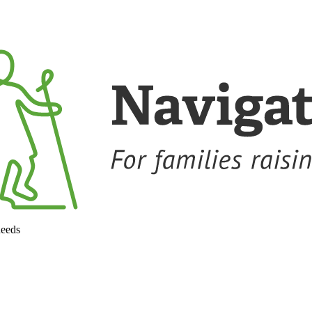
needs