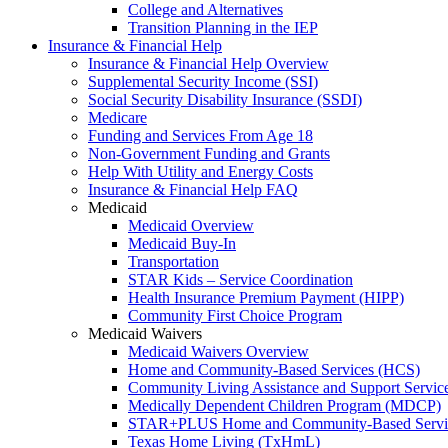
College and Alternatives
Transition Planning in the IEP
Insurance & Financial Help
Insurance & Financial Help Overview
Supplemental Security Income (SSI)
Social Security Disability Insurance (SSDI)
Medicare
Funding and Services From Age 18
Non-Government Funding and Grants
Help With Utility and Energy Costs
Insurance & Financial Help FAQ
Medicaid
Medicaid Overview
Medicaid Buy-In
Transportation
STAR Kids – Service Coordination
Health Insurance Premium Payment (HIPP)
Community First Choice Program
Medicaid Waivers
Medicaid Waivers Overview
Home and Community-Based Services (HCS)
Community Living Assistance and Support Servi
Medically Dependent Children Program (MDCP)
STAR+PLUS Home and Community-Based Servi
Texas Home Living (TxHmL)