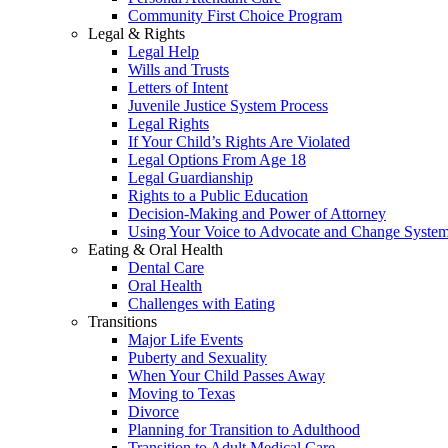
Community First Choice Program
Legal & Rights
Legal Help
Wills and Trusts
Letters of Intent
Juvenile Justice System Process
Legal Rights
If Your Child’s Rights Are Violated
Legal Options From Age 18
Legal Guardianship
Rights to a Public Education
Decision-Making and Power of Attorney
Using Your Voice to Advocate and Change Syste
Eating & Oral Health
Dental Care
Oral Health
Challenges with Eating
Transitions
Major Life Events
Puberty and Sexuality
When Your Child Passes Away
Moving to Texas
Divorce
Planning for Transition to Adulthood
Transition to Adult Medical Care