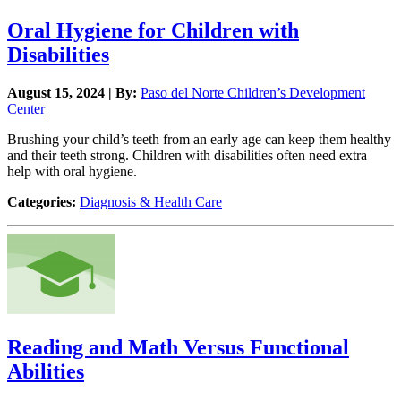
Oral Hygiene for Children with
Disabilities
August 15, 2024 | By:
Paso del Norte Children’s Development
Center
Brushing your child’s teeth from an early age can keep them healthy
and their teeth strong. Children with disabilities often need extra
help with oral hygiene.
Categories:
Diagnosis & Health Care
Reading and Math Versus Functional
Abilities