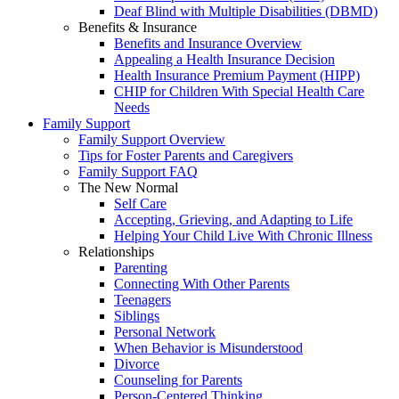
Deaf Blind with Multiple Disabilities (DBMD)
Benefits & Insurance
Benefits and Insurance Overview
Appealing a Health Insurance Decision
Health Insurance Premium Payment (HIPP)
CHIP for Children With Special Health Care
Needs
Family Support
Family Support Overview
Tips for Foster Parents and Caregivers
Family Support FAQ
The New Normal
Self Care
Accepting, Grieving, and Adapting to Life
Helping Your Child Live With Chronic Illness
Relationships
Parenting
Connecting With Other Parents
Teenagers
Siblings
Personal Network
When Behavior is Misunderstood
Divorce
Counseling for Parents
Person-Centered Thinking