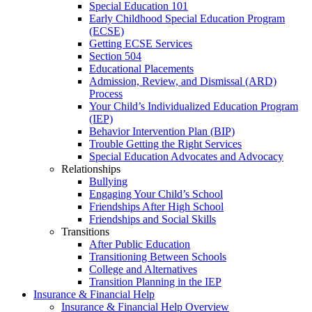
Special Education 101
Early Childhood Special Education Program
(ECSE)
Getting ECSE Services
Section 504
Educational Placements
Admission, Review, and Dismissal (ARD)
Process
Your Child’s Individualized Education Program
(IEP)
Behavior Intervention Plan (BIP)
Trouble Getting the Right Services
Special Education Advocates and Advocacy
Relationships
Bullying
Engaging Your Child’s School
Friendships After High School
Friendships and Social Skills
Transitions
After Public Education
Transitioning Between Schools
College and Alternatives
Transition Planning in the IEP
Insurance & Financial Help
Insurance & Financial Help Overview