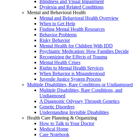
Blindness and Visual Impairment
Dyslexia and Related Conditions
Mental and Behavioral Health
Mental and Behavioral Health Overview
When to Get Help
Finding Mental Health Resources
Behavior Problems
Risky Behavior
Mental Health for Children With IDD
Psychiatric Medication: How Families Decide
Recognizing the Effects of Trauma
Mental Health Crises
Rights to Mental Health Services
When Behavior is Misunderstood
Juvenile Justice System Process
Multiple Disabilities, Rare Conditions or Undiagnosed
Multiple Disabilities, Rare Conditions, and
Undiagnosed
A Diagnostic Odyssey Through Genetics
Genetic Disorders
Understanding Invisible Disabilities
Health Care Planning & Organizing
How to Talk to Your Doctor
Medical Home
Care Notebook