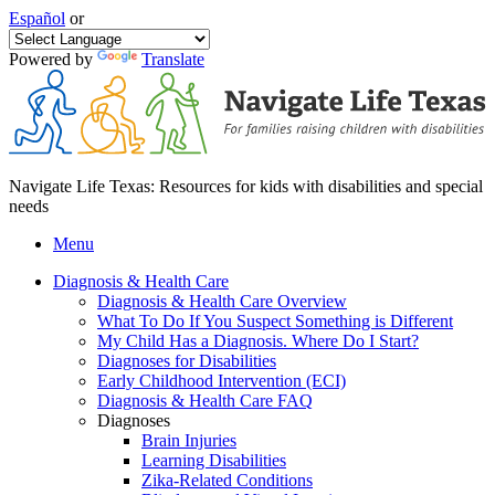
Español
or
Powered by
Translate
Navigate Life Texas: Resources for kids with disabilities and special
needs
Menu
Diagnosis & Health Care
Diagnosis & Health Care Overview
What To Do If You Suspect Something is Different
My Child Has a Diagnosis. Where Do I Start?
Diagnoses for Disabilities
Early Childhood Intervention (ECI)
Diagnosis & Health Care FAQ
Diagnoses
Brain Injuries
Learning Disabilities
Zika-Related Conditions