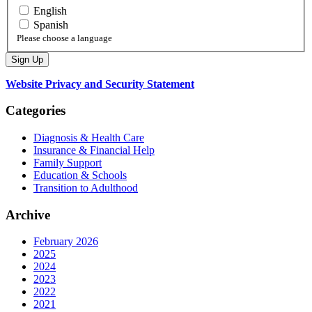
English
Spanish
Please choose a language
Website Privacy and Security Statement
Categories
Diagnosis & Health Care
Insurance & Financial Help
Family Support
Education & Schools
Transition to Adulthood
Archive
February 2026
2025
2024
2023
2022
2021