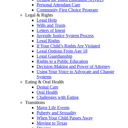
Personal Attendant Care
Community First Choice Program
Legal & Rights
Legal Help
Wills and Trusts
Letters of Intent
Juvenile Justice System Process
Legal Rights
If Your Child’s Rights Are Violated
Legal Options From Age 18
Legal Guardianship
Rights to a Public Education
Decision-Making and Power of Attorney
Using Your Voice to Advocate and Change
Systems
Eating & Oral Health
Dental Care
Oral Health
Challenges with Eating
Transitions
Major Life Events
Puberty and Sexuality
When Your Child Passes Away
Moving to Texas