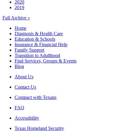
2020
2019
Full Archive »
Home
Diagnosis & Health Care
Education & Schools
Insurance & Financial Help
Family Support
Transition to Adulthood
Find Services, Groups & Events
Blog
About Us
Contact Us
Compact with Texans
FAQ
Accessibility
Texas Homeland Security