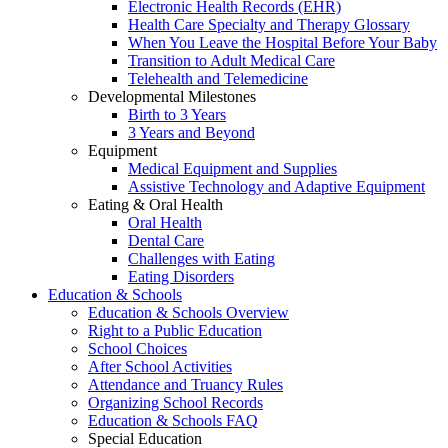
Electronic Health Records (EHR)
Health Care Specialty and Therapy Glossary
When You Leave the Hospital Before Your Baby
Transition to Adult Medical Care
Telehealth and Telemedicine
Developmental Milestones
Birth to 3 Years
3 Years and Beyond
Equipment
Medical Equipment and Supplies
Assistive Technology and Adaptive Equipment
Eating & Oral Health
Oral Health
Dental Care
Challenges with Eating
Eating Disorders
Education & Schools
Education & Schools Overview
Right to a Public Education
School Choices
After School Activities
Attendance and Truancy Rules
Organizing School Records
Education & Schools FAQ
Special Education