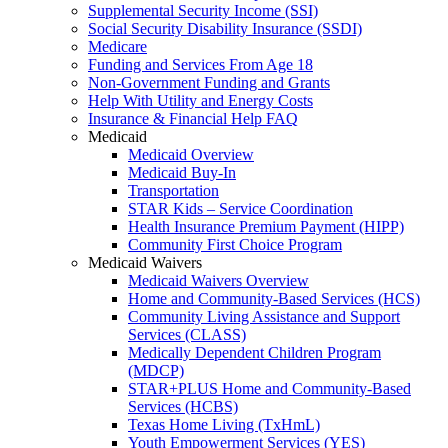
Supplemental Security Income (SSI)
Social Security Disability Insurance (SSDI)
Medicare
Funding and Services From Age 18
Non-Government Funding and Grants
Help With Utility and Energy Costs
Insurance & Financial Help FAQ
Medicaid
Medicaid Overview
Medicaid Buy-In
Transportation
STAR Kids – Service Coordination
Health Insurance Premium Payment (HIPP)
Community First Choice Program
Medicaid Waivers
Medicaid Waivers Overview
Home and Community-Based Services (HCS)
Community Living Assistance and Support
Services (CLASS)
Medically Dependent Children Program
(MDCP)
STAR+PLUS Home and Community-Based
Services (HCBS)
Texas Home Living (TxHmL)
Youth Empowerment Services (YES)