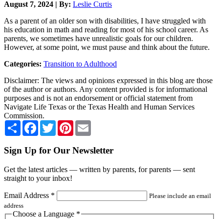
August 7, 2024 | By:
Leslie Curtis
As a parent of an older son with disabilities, I have struggled with
his education in math and reading for most of his school career. As
parents, we sometimes have unrealistic goals for our children.
However, at some point, we must pause and think about the future.
Categories:
Transition to Adulthood
Disclaimer: The views and opinions expressed in this blog are those
of the author or authors. Any content provided is for informational
purposes and is not an endorsement or official statement from
Navigate Life Texas or the Texas Health and Human Services
Commission.
Share
Facebook
Twitter
Pinterest
Email
Sign Up for Our Newsletter
Get the latest articles — written by parents, for parents — sent
straight to your inbox!
Email Address
*
Please include an email
address
Choose a Language
*