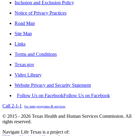
Inclusion and Exclusion Policy
Notice of Privacy Practices
Road Map
Site Map
Links
Terms and Conditions
Texas.gov
Video Library
Website Privacy and Security Statement
Follow Us on Facebook
Follow Us on Facebook
Call 2-1-1
for state programs & services
© 2015 - 2026 Texas Health and Human Services Commission. All
rights reserved.
Navigate Life Texas is a project of: