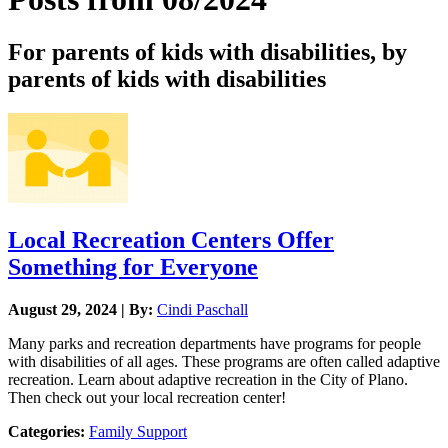
For parents of kids with disabilities, by
parents of kids with disabilities
Local Recreation Centers Offer
Something for Everyone
August 29, 2024 | By:
Cindi Paschall
Many parks and recreation departments have programs for people
with disabilities of all ages. These programs are often called adaptive
recreation. Learn about adaptive recreation in the City of Plano.
Then check out your local recreation center!
Categories:
Family Support