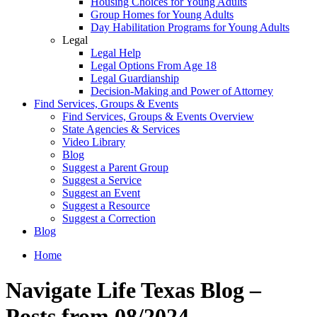
Housing Choices for Young Adults
Group Homes for Young Adults
Day Habilitation Programs for Young Adults
Legal
Legal Help
Legal Options From Age 18
Legal Guardianship
Decision-Making and Power of Attorney
Find Services, Groups & Events
Find Services, Groups & Events Overview
State Agencies & Services
Video Library
Blog
Suggest a Parent Group
Suggest a Service
Suggest an Event
Suggest a Resource
Suggest a Correction
Blog
Home
Navigate Life Texas Blog –
Posts from 08/2024