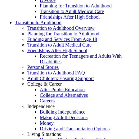
Divorce
Planning for Transition to Adulthood
Transition to Adult Medical Care
Friendships After High School
Transition to Adulthood
Transition to Adulthood Overview
Planning for Transition to Adulthood
Funding and Services From Age 18
Transition to Adult Medical Care
Friendships After High School
Recreation for Teenagers and Adults With
Disabilities
Personal Stories
Transition to Adulthood FAQ
Adult Children: Ensuring Support
College & Career
After Public Education
College and Alternatives
Careers
Independence
Building Independence
Making Adult Decisions
Money
Driving and Transportation Options
Living Situations