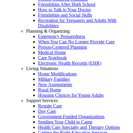
Friendships After High School
How to Talk to Your Doctor
Friendships and Social Skills
Recreation for Teenagers and Adults With
Disabilities
Planning & Organizing
Emergency Preparedness
When You Can No Longer Provide Care
Person-Centered Planning
Medical Home
Care Notebook
Electronic Health Records (EHR)
Living Situations
Home Modifications
Military Families
New Assignments
Rural Home
Housing Choices for Young Adults
Support Services
Respite Care
Day Care
Government-Funded Organizations
Sending Your Child to Camp
Health Care Specialty and Therapy Options
Getting the Right Education Services