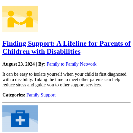
Finding Support: A Lifeline for Parents of
Children with Disabilities
August 23, 2024 | By:
Family to Family Network
It can be easy to isolate yourself when your child is first diagnosed
with a disability. Taking the time to meet other parents can help
reduce stress and guide you to other support services.
Categories:
Family Support