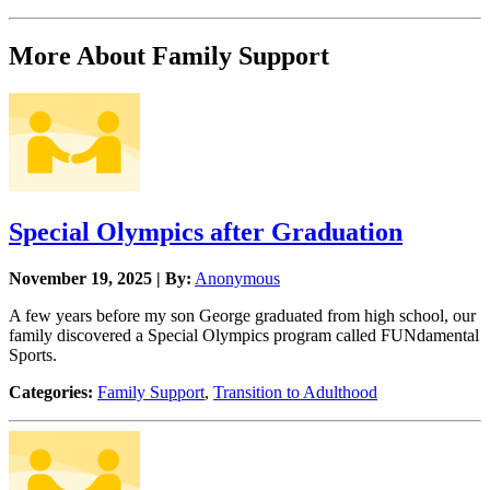
More About Family Support
Special Olympics after Graduation
November 19, 2025 | By:
Anonymous
A few years before my son George graduated from high school, our
family discovered a Special Olympics program called FUNdamental
Sports.
Categories:
Family Support
,
Transition to Adulthood