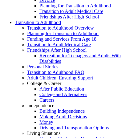
Divorce
Planning for Transition to Adulthood
Transition to Adult Medical Care
Friendships After High School
Transition to Adulthood
Transition to Adulthood Overview
Planning for Transition to Adulthood
Funding and Services From Age 18
Transition to Adult Medical Care
Friendships After High School
Recreation for Teenagers and Adults With
Disabilities
Personal Stories
Transition to Adulthood FAQ
Adult Children: Ensuring Support
College & Career
After Public Education
College and Alternatives
Careers
Independence
Building Independence
Making Adult Decisions
Money
Driving and Transportation Options
Living Situations