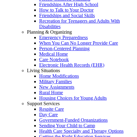
Friendships After High School
How to Talk to Your Doctor
Friendships and Social Skills
Recreation for Teenagers and Adults With
Disabilities
Planning & Organizing
Emergency Preparedness
When You Can No Longer Provide Care
Person-Centered Planning
Medical Home
Care Notebook
Electronic Health Records (EHR)
Living Situations
Home Modifications
Military Families
New Assignments
Rural Home
Housing Choices for Young Adults
Support Services
Respite Care
Day Care
Government-Funded Organizations
Sending Your Child to Camp
Health Care Specialty and Therapy Options
Getting the Right Education Services