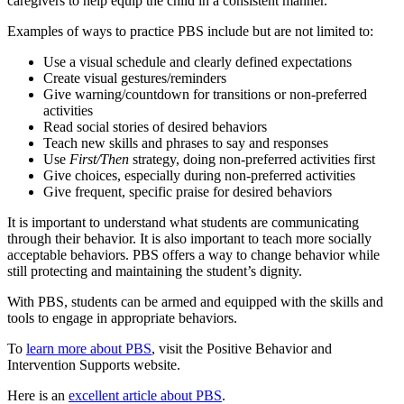
caregivers to help equip the child in a consistent manner.
Examples of ways to practice PBS include but are not limited to:
Use a visual schedule and clearly defined expectations
Create visual gestures/reminders
Give warning/countdown for transitions or non-preferred
activities
Read social stories of desired behaviors
Teach new skills and phrases to say and responses
Use
First/Then
strategy, doing non-preferred activities first
Give choices, especially during non-preferred activities
Give frequent, specific praise for desired behaviors
It is important to understand what students are communicating
through their behavior. It is also important to teach more socially
acceptable behaviors. PBS offers a way to change behavior while
still protecting and maintaining the student’s dignity.
With PBS, students can be armed and equipped with the skills and
tools to engage in appropriate behaviors.
To
learn more about PBS
, visit the Positive Behavior and
Intervention Supports website.
Here is an
excellent article about PBS
.