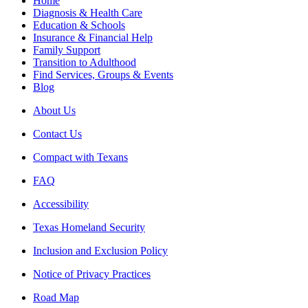
Home
Diagnosis & Health Care
Education & Schools
Insurance & Financial Help
Family Support
Transition to Adulthood
Find Services, Groups & Events
Blog
About Us
Contact Us
Compact with Texans
FAQ
Accessibility
Texas Homeland Security
Inclusion and Exclusion Policy
Notice of Privacy Practices
Road Map