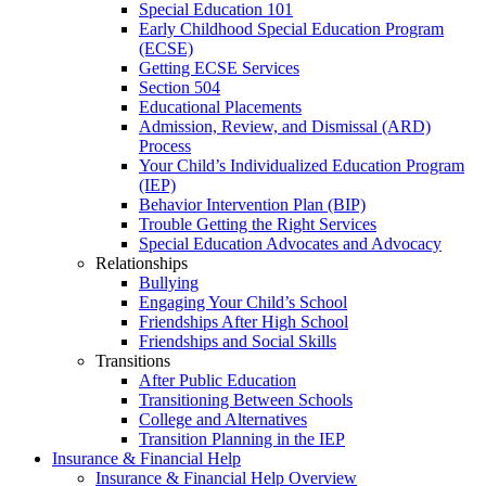
Special Education 101
Early Childhood Special Education Program
(ECSE)
Getting ECSE Services
Section 504
Educational Placements
Admission, Review, and Dismissal (ARD)
Process
Your Child’s Individualized Education Program
(IEP)
Behavior Intervention Plan (BIP)
Trouble Getting the Right Services
Special Education Advocates and Advocacy
Relationships
Bullying
Engaging Your Child’s School
Friendships After High School
Friendships and Social Skills
Transitions
After Public Education
Transitioning Between Schools
College and Alternatives
Transition Planning in the IEP
Insurance & Financial Help
Insurance & Financial Help Overview