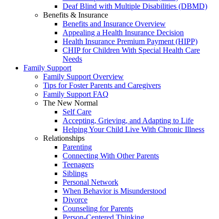
Deaf Blind with Multiple Disabilities (DBMD)
Benefits & Insurance
Benefits and Insurance Overview
Appealing a Health Insurance Decision
Health Insurance Premium Payment (HIPP)
CHIP for Children With Special Health Care
Needs
Family Support
Family Support Overview
Tips for Foster Parents and Caregivers
Family Support FAQ
The New Normal
Self Care
Accepting, Grieving, and Adapting to Life
Helping Your Child Live With Chronic Illness
Relationships
Parenting
Connecting With Other Parents
Teenagers
Siblings
Personal Network
When Behavior is Misunderstood
Divorce
Counseling for Parents
Person-Centered Thinking