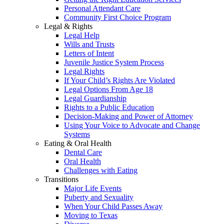
Personal Attendant Care
Community First Choice Program
Legal & Rights
Legal Help
Wills and Trusts
Letters of Intent
Juvenile Justice System Process
Legal Rights
If Your Child’s Rights Are Violated
Legal Options From Age 18
Legal Guardianship
Rights to a Public Education
Decision-Making and Power of Attorney
Using Your Voice to Advocate and Change
Systems
Eating & Oral Health
Dental Care
Oral Health
Challenges with Eating
Transitions
Major Life Events
Puberty and Sexuality
When Your Child Passes Away
Moving to Texas