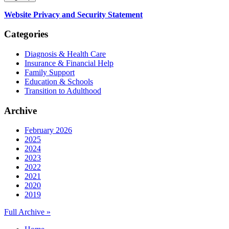
Website Privacy and Security Statement
Categories
Diagnosis & Health Care
Insurance & Financial Help
Family Support
Education & Schools
Transition to Adulthood
Archive
February 2026
2025
2024
2023
2022
2021
2020
2019
Full Archive »