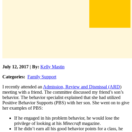
July 12, 2017 | By:
Kelly Mastin
Categories:
Family Support
I recently attended an
Admission, Review and Dismissal (ARD
)
meeting with a friend. The committee discussed my friend’s son’s
behavior. The behavior specialist explained that she had utilized
Positive Behavior Supports (PBS) with her son. She went on to give
her examples of PBS:
If he engaged in his problem behavior, he would lose the
privilege of looking at his
Minecraft
magazine.
If he didn’t earn all his good behavior points for a class, he