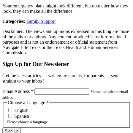
Your emergency plans might look different, but no matter how they
look, they can make all the difference.
Categories:
Family Support
Disclaimer: The views and opinions expressed in this blog are those
of the author or authors. Any content provided is for informational
purposes and is not an endorsement or official statement from
Navigate Life Texas or the Texas Health and Human Services
Commission.
Sign Up for Our Newsletter
Get the latest articles — written by parents, for parents — sent
straight to your inbox!
Email Address
*
Please include an email
address
Choose a Language
*
English
Spanish
Please choose a language