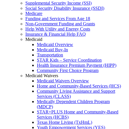
Supplemental Security Income (SSI)
Social Security Disability Insurance (SSDI)
Medicare
Funding and Services From Age 18
Non-Government Funding and Grants
Help With Utility and Energy Costs
Insurance & Financial Help FAQ
Medicaid
Medicaid Overview
Medicaid Buy-In
Transportation
STAR Kids – Service Coordination
Health Insurance Premium Payment (HIPP)
Community First Choice Program
Medicaid Waivers
Medicaid Waivers Overview
Home and Community-Based Services (HCS)
Community Living Assistance and Support
Services (CLASS)
Medically Dependent Children Program
(MDCP)
STAR+PLUS Home and Community-Based
Services (HCBS)
Texas Home Living (TxHmL)
Youth Empowerment Services (YES)