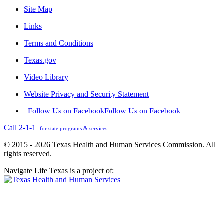
Site Map
Links
Terms and Conditions
Texas.gov
Video Library
Website Privacy and Security Statement
Follow Us on Facebook
Follow Us on Facebook
Call 2-1-1
for state programs & services
© 2015 - 2026 Texas Health and Human Services Commission. All
rights reserved.
Navigate Life Texas is a project of: