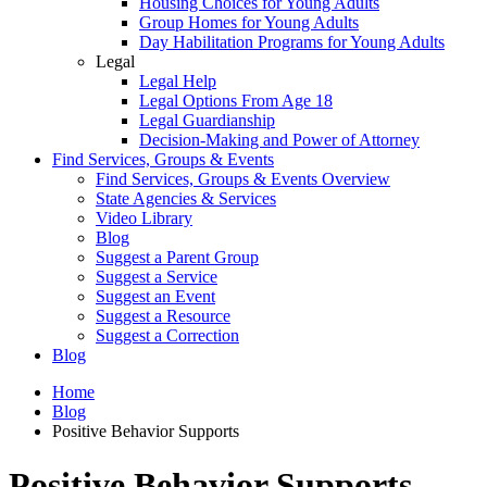
Housing Choices for Young Adults
Group Homes for Young Adults
Day Habilitation Programs for Young Adults
Legal
Legal Help
Legal Options From Age 18
Legal Guardianship
Decision-Making and Power of Attorney
Find Services, Groups & Events
Find Services, Groups & Events Overview
State Agencies & Services
Video Library
Blog
Suggest a Parent Group
Suggest a Service
Suggest an Event
Suggest a Resource
Suggest a Correction
Blog
Home
Blog
Positive Behavior Supports
Positive Behavior Supports