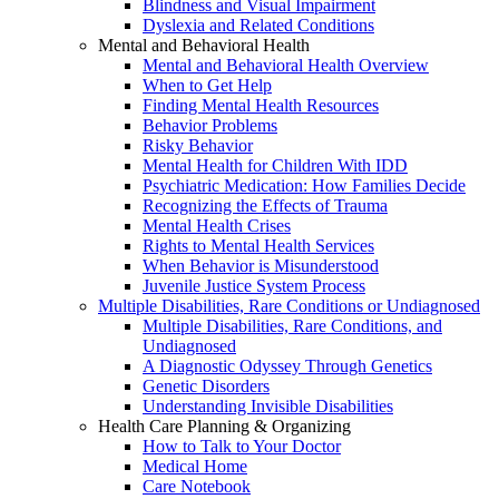
Blindness and Visual Impairment
Dyslexia and Related Conditions
Mental and Behavioral Health
Mental and Behavioral Health Overview
When to Get Help
Finding Mental Health Resources
Behavior Problems
Risky Behavior
Mental Health for Children With IDD
Psychiatric Medication: How Families Decide
Recognizing the Effects of Trauma
Mental Health Crises
Rights to Mental Health Services
When Behavior is Misunderstood
Juvenile Justice System Process
Multiple Disabilities, Rare Conditions or Undiagnosed
Multiple Disabilities, Rare Conditions, and
Undiagnosed
A Diagnostic Odyssey Through Genetics
Genetic Disorders
Understanding Invisible Disabilities
Health Care Planning & Organizing
How to Talk to Your Doctor
Medical Home
Care Notebook