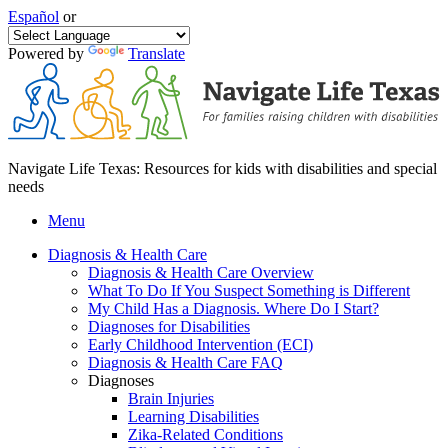
Español
or
Powered by
Translate
Navigate Life Texas: Resources for kids with disabilities and special
needs
Menu
Diagnosis & Health Care
Diagnosis & Health Care Overview
What To Do If You Suspect Something is Different
My Child Has a Diagnosis. Where Do I Start?
Diagnoses for Disabilities
Early Childhood Intervention (ECI)
Diagnosis & Health Care FAQ
Diagnoses
Brain Injuries
Learning Disabilities
Zika-Related Conditions