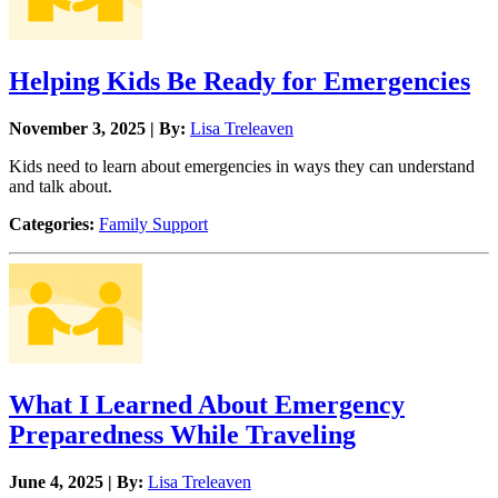
Helping Kids Be Ready for Emergencies
November 3, 2025 | By:
Lisa Treleaven
Kids need to learn about emergencies in ways they can understand
and talk about.
Categories:
Family Support
What I Learned About Emergency
Preparedness While Traveling
June 4, 2025 | By:
Lisa Treleaven