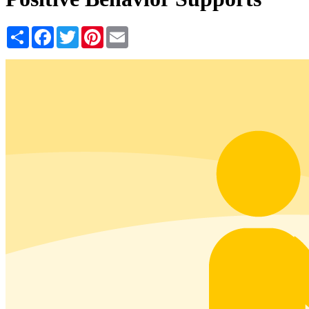
Share
Facebook
Twitter
Pinterest
Email