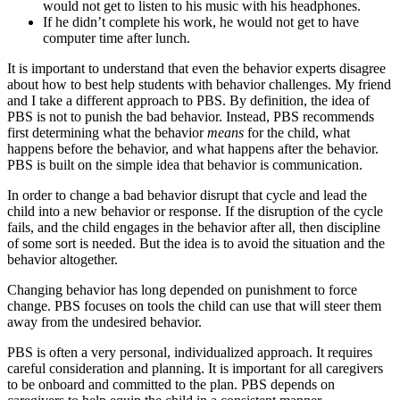
would not get to listen to his music with his headphones.
If he didn’t complete his work, he would not get to have
computer time after lunch.
It is important to understand that even the behavior experts disagree
about how to best help students with behavior challenges. My friend
and I take a different approach to PBS. By definition, the idea of
PBS is not to punish the bad behavior. Instead, PBS recommends
first determining what the behavior
means
for the child, what
happens before the behavior, and what happens after the behavior.
PBS is built on the simple idea that behavior is communication.
In order to change a bad behavior disrupt that cycle and lead the
child into a new behavior or response. If the disruption of the cycle
fails, and the child engages in the behavior after all, then discipline
of some sort is needed. But the idea is to avoid the situation and the
behavior altogether.
Changing behavior has long depended on punishment to force
change. PBS focuses on tools the child can use that will steer them
away from the undesired behavior.
PBS is often a very personal, individualized approach. It requires
careful consideration and planning. It is important for all caregivers
to be onboard and committed to the plan. PBS depends on