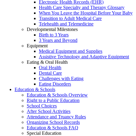
Electronic Health Records (EHR)
Health Care Specialty and Therapy Glossary
When You Leave the Hospital Before Your Baby
Transition to Adult Medical Care
Telehealth and Telemedicine
Developmental Milestones
Birth to 3 Years
3 Years and Beyond
Equipment
Medical Equipment and Supplies
Assistive Technology and Adaptive Equipment
Eating & Oral Health
Oral Health
Dental Care
Challenges with Eating
Eating Disorders
Education & Schools
Education & Schools Overview
Right to a Public Education
School Choices
After School Activities
Attendance and Truancy Rules
Organizing School Records
Education & Schools FAQ
Special Education