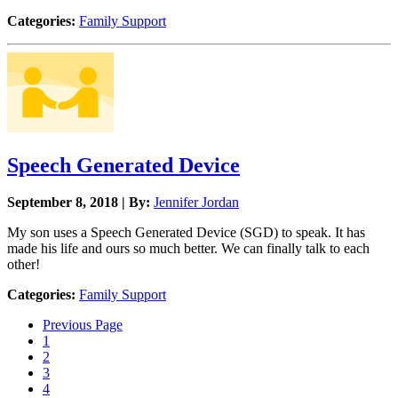
Categories:
Family Support
Speech Generated Device
September 8, 2018 | By:
Jennifer Jordan
My son uses a Speech Generated Device (SGD) to speak. It has
made his life and ours so much better. We can finally talk to each
other!
Categories:
Family Support
Previous Page
1
2
3
4