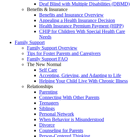
Deaf Blind with Multiple Disabilities (DBMD)
Benefits & Insurance
Benefits and Insurance Overview
Appealing a Health Insurance Decision
Health Insurance Premium Payment (HIPP)
CHIP for Children With Special Health Care
Needs
Family Support
Family Support Overview
Tips for Foster Parents and Caregivers
Family Support FAQ
The New Normal
Self Care
Accepting, Grieving, and Adapting to Life
Helping Your Child Live With Chronic Illness
Relationships
Parenting
Connecting With Other Parents
Teenagers
Siblings
Personal Network
When Behavior is Misunderstood
Divorce
Counseling for Parents
Person-Centered Thinking