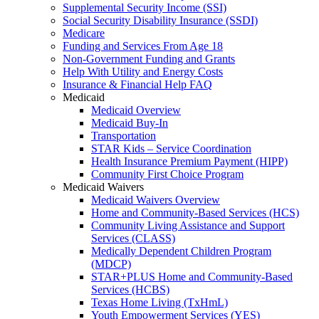
Supplemental Security Income (SSI)
Social Security Disability Insurance (SSDI)
Medicare
Funding and Services From Age 18
Non-Government Funding and Grants
Help With Utility and Energy Costs
Insurance & Financial Help FAQ
Medicaid
Medicaid Overview
Medicaid Buy-In
Transportation
STAR Kids – Service Coordination
Health Insurance Premium Payment (HIPP)
Community First Choice Program
Medicaid Waivers
Medicaid Waivers Overview
Home and Community-Based Services (HCS)
Community Living Assistance and Support
Services (CLASS)
Medically Dependent Children Program
(MDCP)
STAR+PLUS Home and Community-Based
Services (HCBS)
Texas Home Living (TxHmL)
Youth Empowerment Services (YES)