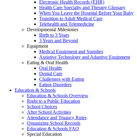
Electronic Health Records (EHR)
Health Care Specialty and Therapy Glossary
When You Leave the Hospital Before Your Baby
Transition to Adult Medical Care
Telehealth and Telemedicine
Developmental Milestones
Birth to 3 Years
3 Years and Beyond
Equipment
Medical Equipment and Supplies
Assistive Technology and Adaptive Equipment
Eating & Oral Health
Oral Health
Dental Care
Challenges with Eating
Eating Disorders
Education & Schools
Education & Schools Overview
Right to a Public Education
School Choices
After School Activities
Attendance and Truancy Rules
Organizing School Records
Education & Schools FAQ
Special Education