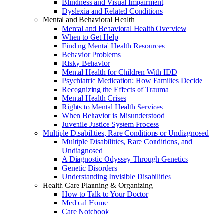
Blindness and Visual Impairment
Dyslexia and Related Conditions
Mental and Behavioral Health
Mental and Behavioral Health Overview
When to Get Help
Finding Mental Health Resources
Behavior Problems
Risky Behavior
Mental Health for Children With IDD
Psychiatric Medication: How Families Decide
Recognizing the Effects of Trauma
Mental Health Crises
Rights to Mental Health Services
When Behavior is Misunderstood
Juvenile Justice System Process
Multiple Disabilities, Rare Conditions or Undiagnosed
Multiple Disabilities, Rare Conditions, and
Undiagnosed
A Diagnostic Odyssey Through Genetics
Genetic Disorders
Understanding Invisible Disabilities
Health Care Planning & Organizing
How to Talk to Your Doctor
Medical Home
Care Notebook