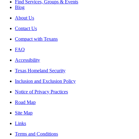
Find Services, Groups & Events
Blog
About Us
Contact Us
Compact with Texans
FAQ
Accessibility
Texas Homeland Security
Inclusion and Exclusion Policy
Notice of Privacy Practices
Road Map
Site Map
Links
Terms and Conditions