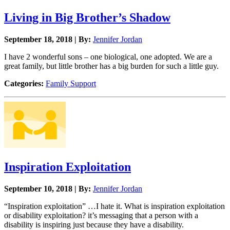
Living in Big Brother’s Shadow
September 18, 2018 | By:
Jennifer Jordan
I have 2 wonderful sons – one biological, one adopted. We are a
great family, but little brother has a big burden for such a little guy.
Categories:
Family Support
Inspiration Exploitation
September 10, 2018 | By:
Jennifer Jordan
“Inspiration exploitation” …I hate it. What is inspiration exploitation
or disability exploitation? it’s messaging that a person with a
disability is inspiring just because they have a disability.