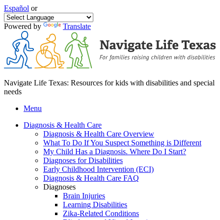
Español
or
Powered by
Translate
Navigate Life Texas: Resources for kids with disabilities and special
needs
Menu
Diagnosis & Health Care
Diagnosis & Health Care Overview
What To Do If You Suspect Something is Different
My Child Has a Diagnosis. Where Do I Start?
Diagnoses for Disabilities
Early Childhood Intervention (ECI)
Diagnosis & Health Care FAQ
Diagnoses
Brain Injuries
Learning Disabilities
Zika-Related Conditions