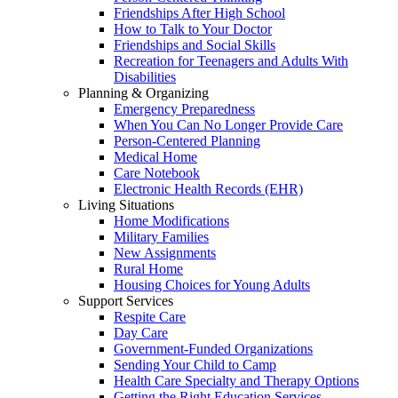
Friendships After High School
How to Talk to Your Doctor
Friendships and Social Skills
Recreation for Teenagers and Adults With
Disabilities
Planning & Organizing
Emergency Preparedness
When You Can No Longer Provide Care
Person-Centered Planning
Medical Home
Care Notebook
Electronic Health Records (EHR)
Living Situations
Home Modifications
Military Families
New Assignments
Rural Home
Housing Choices for Young Adults
Support Services
Respite Care
Day Care
Government-Funded Organizations
Sending Your Child to Camp
Health Care Specialty and Therapy Options
Getting the Right Education Services