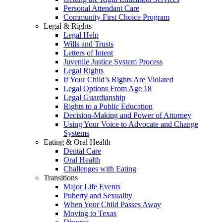
Personal Attendant Care
Community First Choice Program
Legal & Rights
Legal Help
Wills and Trusts
Letters of Intent
Juvenile Justice System Process
Legal Rights
If Your Child’s Rights Are Violated
Legal Options From Age 18
Legal Guardianship
Rights to a Public Education
Decision-Making and Power of Attorney
Using Your Voice to Advocate and Change
Systems
Eating & Oral Health
Dental Care
Oral Health
Challenges with Eating
Transitions
Major Life Events
Puberty and Sexuality
When Your Child Passes Away
Moving to Texas