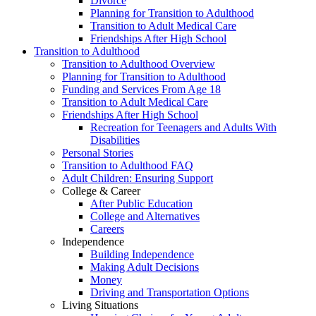
Divorce
Planning for Transition to Adulthood
Transition to Adult Medical Care
Friendships After High School
Transition to Adulthood
Transition to Adulthood Overview
Planning for Transition to Adulthood
Funding and Services From Age 18
Transition to Adult Medical Care
Friendships After High School
Recreation for Teenagers and Adults With
Disabilities
Personal Stories
Transition to Adulthood FAQ
Adult Children: Ensuring Support
College & Career
After Public Education
College and Alternatives
Careers
Independence
Building Independence
Making Adult Decisions
Money
Driving and Transportation Options
Living Situations