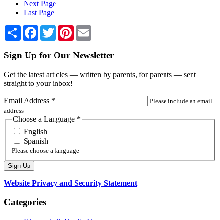
Next Page
Last Page
Share
Facebook
Twitter
Pinterest
Email
Sign Up for Our Newsletter
Get the latest articles — written by parents, for parents — sent
straight to your inbox!
Email Address
*
Please include an email
address
Choose a Language
*
English
Spanish
Please choose a language
Website Privacy and Security Statement
Categories