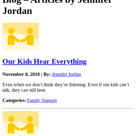
Jordan
Our Kids Hear Everything
November 8, 2018 | By:
Jennifer Jordan
Even when we don’t think they’re listening. Even if our kids can’t
talk, they can still hear.
Categories:
Family Support