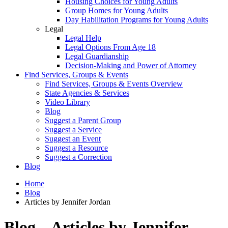
Housing Choices for Young Adults
Group Homes for Young Adults
Day Habilitation Programs for Young Adults
Legal
Legal Help
Legal Options From Age 18
Legal Guardianship
Decision-Making and Power of Attorney
Find Services, Groups & Events
Find Services, Groups & Events Overview
State Agencies & Services
Video Library
Blog
Suggest a Parent Group
Suggest a Service
Suggest an Event
Suggest a Resource
Suggest a Correction
Blog
Home
Blog
Articles by Jennifer Jordan
Blog – Articles by Jennifer