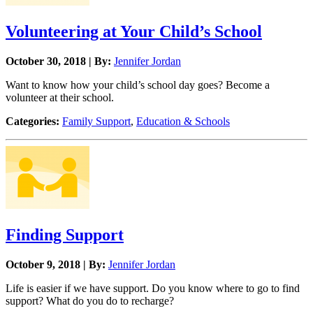
Volunteering at Your Child’s School
October 30, 2018 | By:
Jennifer Jordan
Want to know how your child’s school day goes? Become a
volunteer at their school.
Categories:
Family Support
,
Education & Schools
Finding Support
October 9, 2018 | By:
Jennifer Jordan
Life is easier if we have support. Do you know where to go to find
support? What do you do to recharge?