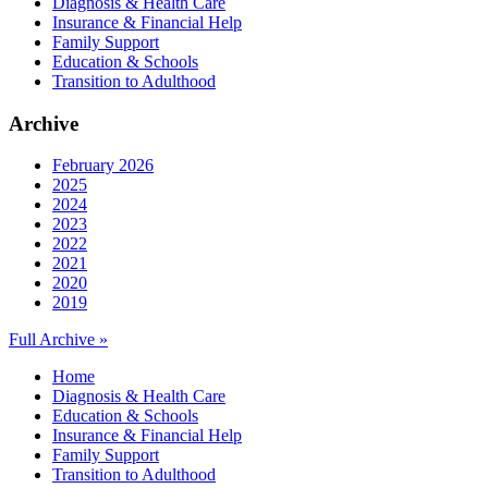
Diagnosis & Health Care
Insurance & Financial Help
Family Support
Education & Schools
Transition to Adulthood
Archive
February 2026
2025
2024
2023
2022
2021
2020
2019
Full Archive »
Home
Diagnosis & Health Care
Education & Schools
Insurance & Financial Help
Family Support
Transition to Adulthood