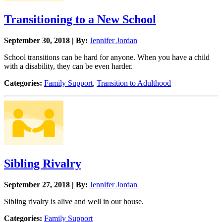
Transitioning to a New School
September 30, 2018 | By:
Jennifer Jordan
School transitions can be hard for anyone. When you have a child
with a disability, they can be even harder.
Categories:
Family Support
,
Transition to Adulthood
Sibling Rivalry
September 27, 2018 | By:
Jennifer Jordan
Sibling rivalry is alive and well in our house.
Categories:
Family Support