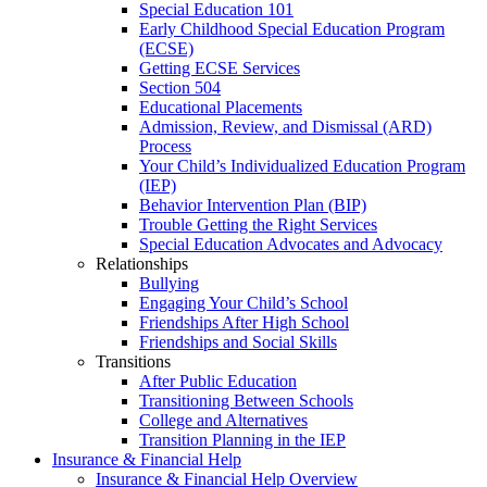
Special Education 101
Early Childhood Special Education Program
(ECSE)
Getting ECSE Services
Section 504
Educational Placements
Admission, Review, and Dismissal (ARD)
Process
Your Child’s Individualized Education Program
(IEP)
Behavior Intervention Plan (BIP)
Trouble Getting the Right Services
Special Education Advocates and Advocacy
Relationships
Bullying
Engaging Your Child’s School
Friendships After High School
Friendships and Social Skills
Transitions
After Public Education
Transitioning Between Schools
College and Alternatives
Transition Planning in the IEP
Insurance & Financial Help
Insurance & Financial Help Overview