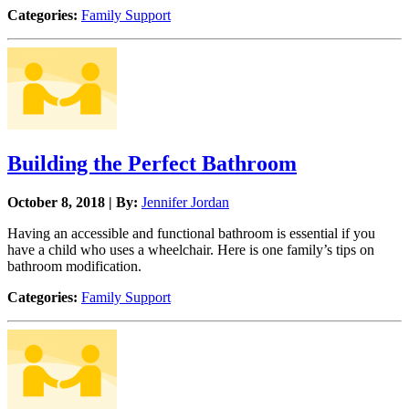
Categories:
Family Support
Building the Perfect Bathroom
October 8, 2018 | By:
Jennifer Jordan
Having an accessible and functional bathroom is essential if you
have a child who uses a wheelchair. Here is one family’s tips on
bathroom modification.
Categories:
Family Support