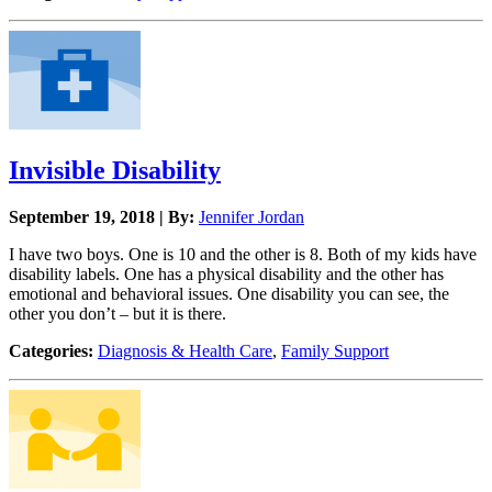
Invisible Disability
September 19, 2018 | By:
Jennifer Jordan
I have two boys. One is 10 and the other is 8. Both of my kids have
disability labels. One has a physical disability and the other has
emotional and behavioral issues. One disability you can see, the
other you don’t – but it is there.
Categories:
Diagnosis & Health Care
,
Family Support